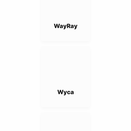
WayRay
Wyca