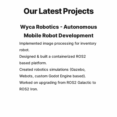
Our Latest Projects
Wyca Robotics - Autonomous
Mobile Robot Development
Implemented image processing for inventory
robot.
Designed & built a containerized ROS2
based platform.
Created robotics simulations (Gazebo,
Webots, custom Godot Engine based).
Worked on upgrading from ROS2 Galactic to
ROS2 Iron.