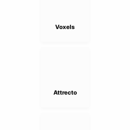
Voxels
Attrecto