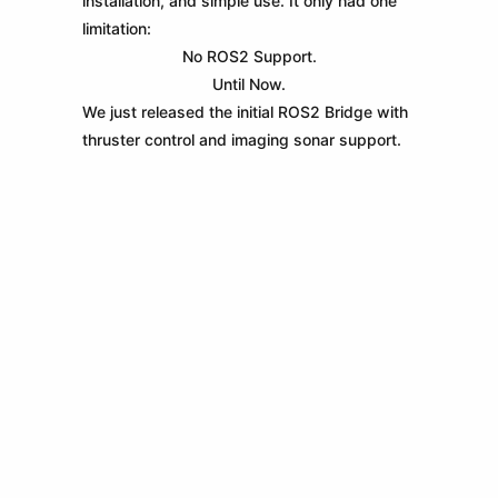
installation, and simple use. It only had one
limitation:
No ROS2 Support.
Until Now.
We just released the initial ROS2 Bridge with
thruster control and imaging sonar support.