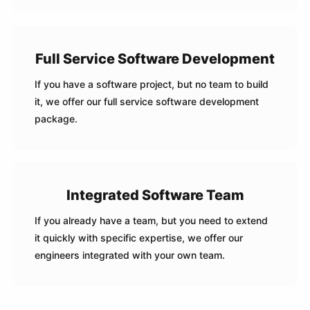
Full Service Software Development
If you have a software project, but no team to build
it, we offer our full service software development
package.
Integrated Software Team
If you already have a team, but you need to extend
it quickly with specific expertise, we offer our
engineers integrated with your own team.