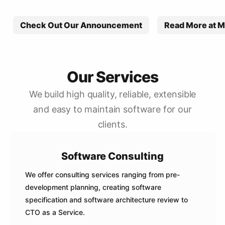
Check Out Our Announcement
Read More at M
Our Services
We build high quality, reliable, extensible
and easy to maintain software for our
clients.
Software Consulting
We offer consulting services ranging from pre-
development planning, creating software
specification and software architecture review to
CTO as a Service.