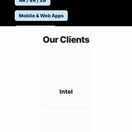
AR / VR / XR
Mobile & Web Apps
Robotics & IoT
Our Clients
Hard Projects
Intel