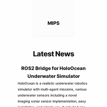
MIPS
Latest News
ROS2 Bridge for HoloOcean
Underwater Simulator
HoloOcean is a realistic underwater robotics
simulator with multi-agent missions, various
underwater sensors including a novel
imaging sonar sensor implementation, easy