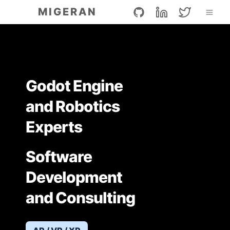
G
L
T
MIGERAN
i
i
w
t
n
i
h
k
t
u
e
t
b
d
e
I
r
n
Godot Engine
and Robotics
Experts
Software
Development
and Consulting